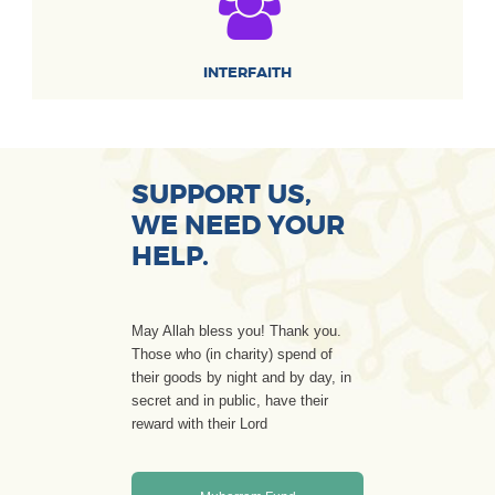
INTERFAITH
SUPPORT US,
WE NEED YOUR
HELP.
May Allah bless you! Thank you.
Those who (in charity) spend of
their goods by night and by day, in
secret and in public, have their
reward with their Lord