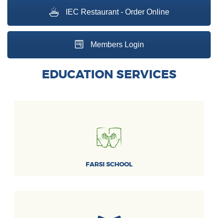
IEC Restaurant - Order Online
Members Login
EDUCATION SERVICES
FARSI SCHOOL