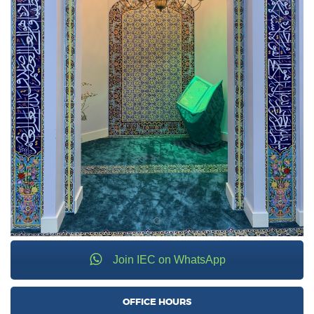
Join IEC on WhatsApp
OFFICE HOURS