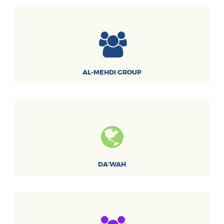
AL-MEHDI GROUP
DA’WAH