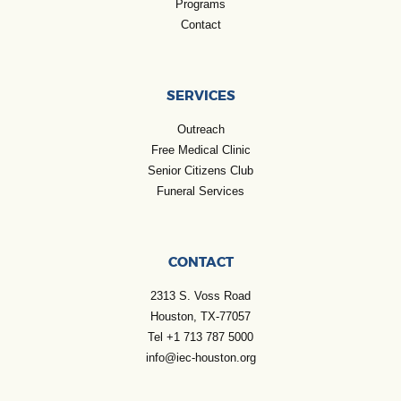
Programs
Contact
SERVICES
Outreach
Free Medical Clinic
Senior Citizens Club
Funeral Services
CONTACT
2313 S. Voss Road
Houston, TX-77057
Tel +1 713 787 5000
info@iec-houston.org