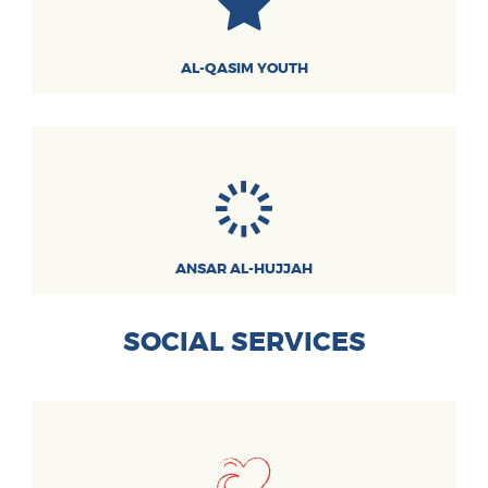
AL-QASIM YOUTH
ANSAR AL-HUJJAH
SOCIAL SERVICES