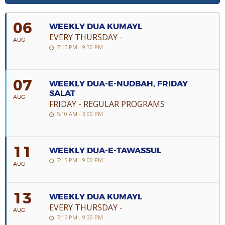
06
WEEKLY DUA KUMAYL
EVERY THURSDAY -
AUG
7:15 PM - 9:30 PM
07
WEEKLY DUA-E-NUDBAH, FRIDAY
SALAT
AUG
FRIDAY - REGULAR PROGRAMS
5:10 AM - 3:00 PM
11
WEEKLY DUA-E-TAWASSUL
7:15 PM - 9:00 PM
AUG
13
WEEKLY DUA KUMAYL
EVERY THURSDAY -
AUG
7:15 PM - 9:30 PM