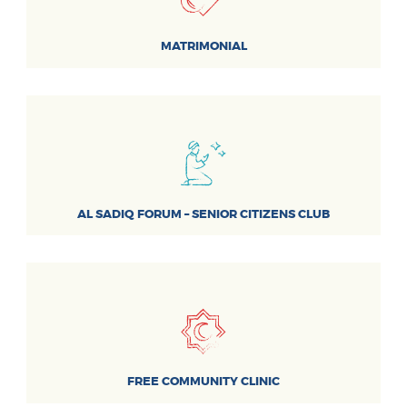
MATRIMONIAL
AL SADIQ FORUM – SENIOR CITIZENS CLUB
FREE COMMUNITY CLINIC