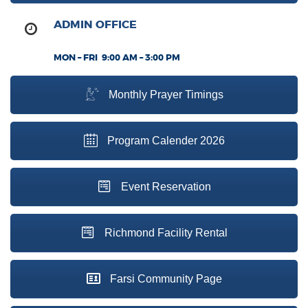
ADMIN OFFICE
MON – FRI 9:00 AM – 3:00 PM
Monthly Prayer Timings
Program Calender 2026
Event Reservation
Richmond Facility Rental
Farsi Community Page