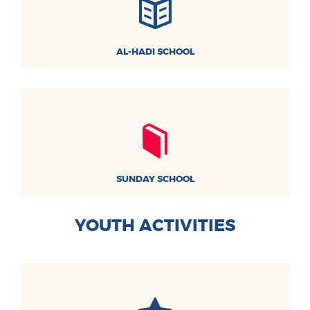
AL-HADI SCHOOL
SUNDAY SCHOOL
YOUTH ACTIVITIES