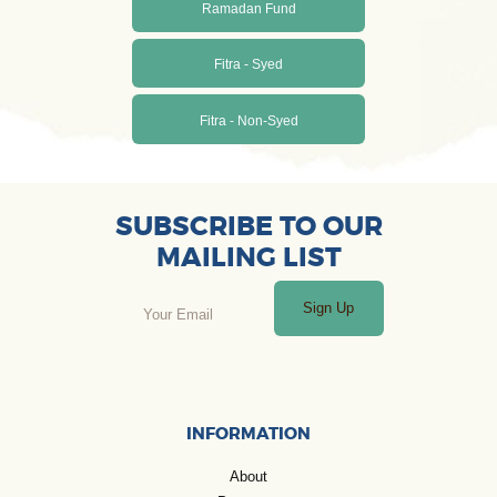
Ramadan Fund
Fitra - Syed
Fitra - Non-Syed
SUBSCRIBE TO OUR
MAILING LIST
Sign Up
INFORMATION
About