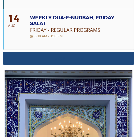
14
WEEKLY DUA-E-NUDBAH, FRIDAY
SALAT
AUG
FRIDAY - REGULAR PROGRAMS
5:10 AM - 3:00 PM
MORE EVENTS