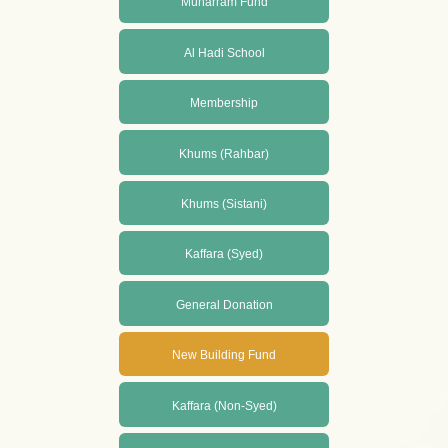
Muharram Fund
Al Hadi School
Membership
Khums (Rahbar)
Khums (Sistani)
Kaffara (Syed)
General Donation
New Building Fund
Kaffara (Non-Syed)