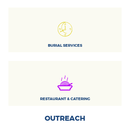
BURIAL SERVICES
RESTAURANT & CATERING
OUTREACH