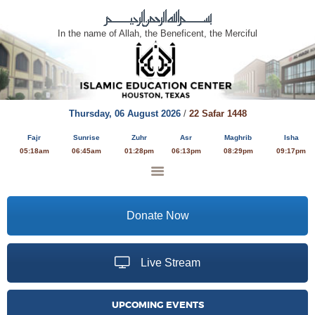
In the name of Allah, the Beneficent, the Merciful
HOME
ABOUT
Thursday,
06 August 2026
/
22 Safar 1448
EDUCATION
Fajr
Sunrise
Zuhr
Asr
Maghrib
Isha
PROGRAMS
05:18am
06:45am
01:28pm
06:13pm
08:29pm
09:17pm
YOUTH ACTIVITIES
SERVICES
MULTIMEDIA
Donate Now
DONATE
Live Stream
UPCOMING EVENTS